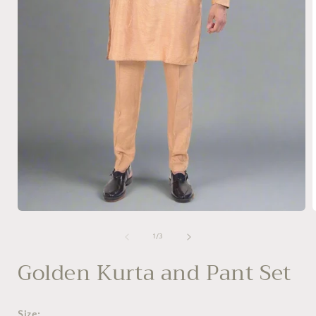
Open
media
1
of
1
/
3
in
i
modal
Golden Kurta and Pant Set
Size: