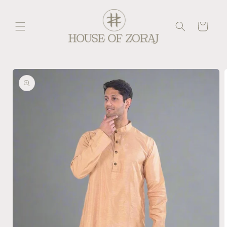
Skip to
content
Cart
Skip to
product
information