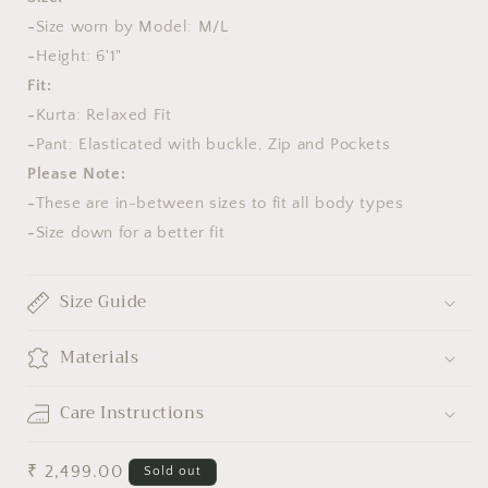
-
Size worn by Model: M/L
-
Height: 6'1"
Fit:
-
Kurta: Relaxed Fit
-
Pant: Elasticated with buckle, Zip and Pockets
Please Note:
-
These are in-between sizes to fit all body types
-
Size down for a better fit
Size Guide
Materials
Care Instructions
Regular
₹ 2,499.00
Sold out